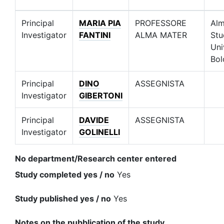
Principal
MARIA PIA
PROFESSORE
Alm
Investigator
FANTINI
ALMA MATER
Stu
Uni
Bol
Principal
DINO
ASSEGNISTA
Investigator
GIBERTONI
Principal
DAVIDE
ASSEGNISTA
Investigator
GOLINELLI
No department/Research center entered
Study completed yes / no
Yes
Study published yes / no
Yes
Notes on the pubblication of the study