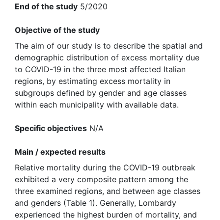
End of the study
5/2020
Objective of the study
The aim of our study is to describe the spatial and
demographic distribution of excess mortality due
to COVID-19 in the three most affected Italian
regions, by estimating excess mortality in
subgroups defined by gender and age classes
within each municipality with available data.
Specific objectives
N/A
Main / expected results
Relative mortality during the COVID-19 outbreak
exhibited a very composite pattern among the
three examined regions, and between age classes
and genders (Table 1). Generally, Lombardy
experienced the highest burden of mortality, and