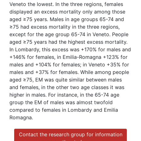
Veneto the lowest. In the three regions, females
displayed an excess mortality only among those
aged ≥75 years. Males in age groups 65-74 and
≥75 had excess mortality in the three regions,
except for the age group 65-74 in Veneto. People
aged ≥75 years had the highest excess mortality.
In Lombardy, this excess was +170% for males and
+146% for females, in Emilia-Romagna +123% for
males and +104% for females; in Veneto +35% for
males and +37% for females. While among people
aged ≥75, EM was quite similar between males
and females, in the other two age classes it was
higher in males. For instance, in the 65-74 age
group the EM of males was almost twofold
compared to females in Lombardy and Emilia
Romagna.
Contact the research group for information