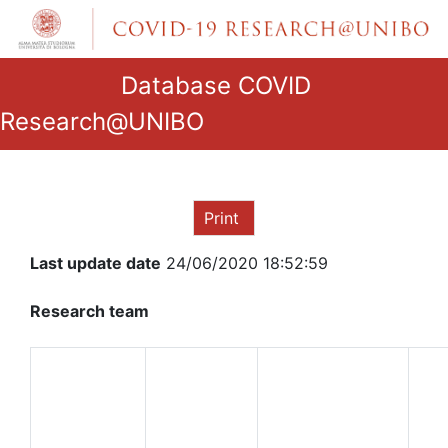
Database COVID
Research@UNIBO
Print
Last update date
24/06/2020 18:52:59
Research team
ROLE IN
THE
NAME
RESEARCH
AND
GROUP
SURNAME
QUALIFICATION
DE