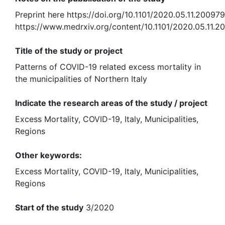
Preprint here https://doi.org/10.1101/2020.05.11.20097
https://www.medrxiv.org/content/10.1101/2020.05.11.
Title of the study or project
Patterns of COVID-19 related excess mortality in
the municipalities of Northern Italy
Indicate the research areas of the study / project
Excess Mortality, COVID-19, Italy, Municipalities,
Regions
Other keywords:
Excess Mortality, COVID-19, Italy, Municipalities,
Regions
Start of the study
3/2020