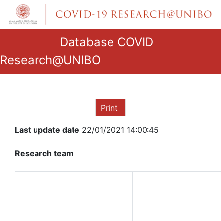
Database COVID
Research@UNIBO
Print
Last update date
22/01/2021 14:00:45
Research team
ROLE IN
THE
RESEARCH
NAME AND
GROUP
SURNAME
QUALIFICATION
D