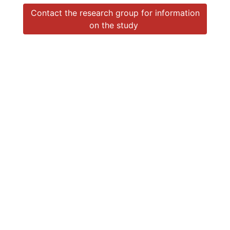
Contact the research group for information
on the study