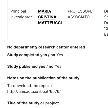
Principal
MARIA
PROFESSORE
Di
Investigator
CRISTINA
ASSOCIATO
S
MATTEUCCI
D
"G
Be
No department/Research center entered
Study completed yes / no
Yes
Study published yes / no
Yes
Notes on the pubblication of the study
To download the report:
http://amsacta.unibo.it/6576/
Title of the study or project