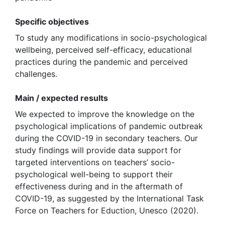
Specific objectives
To study any modifications in socio-psychological
wellbeing, perceived self-efficacy, educational
practices during the pandemic and perceived
challenges.
Main / expected results
We expected to improve the knowledge on the
psychological implications of pandemic outbreak
during the COVID-19 in secondary teachers. Our
study findings will provide data support for
targeted interventions on teachers’ socio-
psychological well-being to support their
effectiveness during and in the aftermath of
COVID-19, as suggested by the International Task
Force on Teachers for Eduction, Unesco (2020).