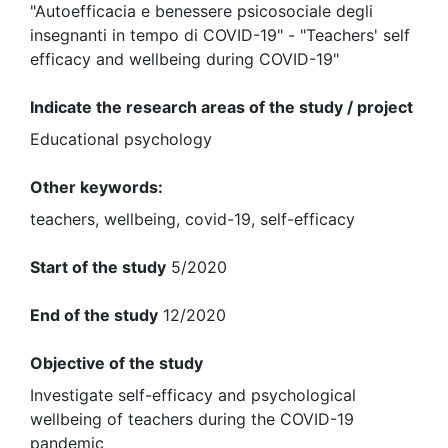
"Autoefficacia e benessere psicosociale degli
insegnanti in tempo di COVID-19" - "Teachers' self
efficacy and wellbeing during COVID-19"
Indicate the research areas of the study / project
Educational psychology
Other keywords:
teachers, wellbeing, covid-19, self-efficacy
Start of the study
5/2020
End of the study
12/2020
Objective of the study
Investigate self-efficacy and psychological
wellbeing of teachers during the COVID-19
pandemic