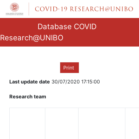
Database COVID
Research@UNIBO
Print
Last update date
30/07/2020 17:15:00
Research team
ROLE IN
THE
NAME
RESEARCH
AND
GROUP
SURNAME
QUALIFICATION
DE