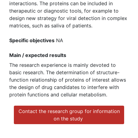
interactions. The proteins can be included in
therapeutic or diagnostic tools, for example to
design new strategy for viral detection in complex
matrices, such as saliva of patients.
Specific objectives
NA
Main / expected results
The research experience is mainly devoted to
basic research. The determination of structure-
function relationship of proteins of interest allows
the design of drug candidates to interfere with
protein functions and cellular metabolism.
Contact the research group for information
on the study