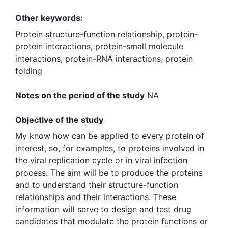
Other keywords:
Protein structure-function relationship, protein-
protein interactions, protein-small molecule
interactions, protein-RNA interactions, protein
folding
Notes on the period of the study
NA
Objective of the study
My know how can be applied to every protein of
interest, so, for examples, to proteins involved in
the viral replication cycle or in viral infection
process. The aim will be to produce the proteins
and to understand their structure-function
relationships and their interactions. These
information will serve to design and test drug
candidates that modulate the protein functions or