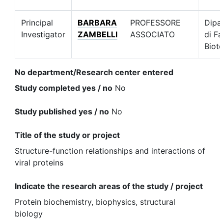
Principal
BARBARA
PROFESSORE
Dip
Investigator
ZAMBELLI
ASSOCIATO
di F
Biot
No department/Research center entered
Study completed yes / no
No
Study published yes / no
No
Title of the study or project
Structure-function relationships and interactions of
viral proteins
Indicate the research areas of the study / project
Protein biochemistry, biophysics, structural
biology